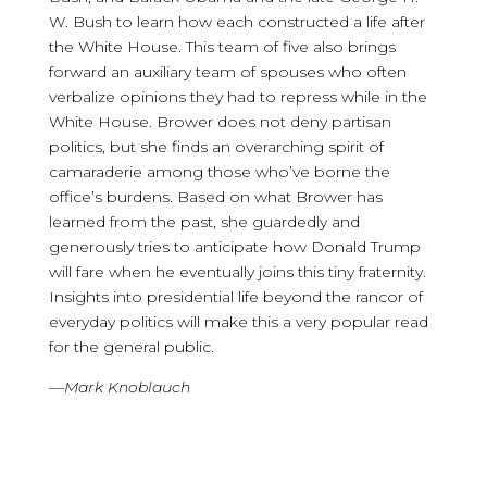
W. Bush to learn how each constructed a life after
the White House. This team of five also brings
forward an auxiliary team of spouses who often
verbalize opinions they had to repress while in the
White House. Brower does not deny partisan
politics, but she finds an overarching spirit of
camaraderie among those who’ve borne the
office’s burdens. Based on what Brower has
learned from the past, she guardedly and
generously tries to anticipate how Donald Trump
will fare when he eventually joins this tiny fraternity.
Insights into presidential life beyond the rancor of
everyday politics will make this a very popular read
for the general public.
—
Mark Knoblauch