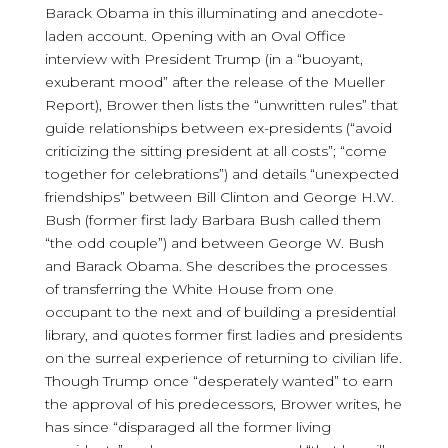
Barack Obama in this illuminating and anecdote-
laden account. Opening with an Oval Office
interview with President Trump (in a “buoyant,
exuberant mood” after the release of the Mueller
Report), Brower then lists the “unwritten rules” that
guide relationships between ex-presidents (“avoid
criticizing the sitting president at all costs”; “come
together for celebrations”) and details “unexpected
friendships” between Bill Clinton and George H.W.
Bush (former first lady Barbara Bush called them
“the odd couple”) and between George W. Bush
and Barack Obama. She describes the processes
of transferring the White House from one
occupant to the next and of building a presidential
library, and quotes former first ladies and presidents
on the surreal experience of returning to civilian life.
Though Trump once “desperately wanted” to earn
the approval of his predecessors, Brower writes, he
has since “disparaged all the former living