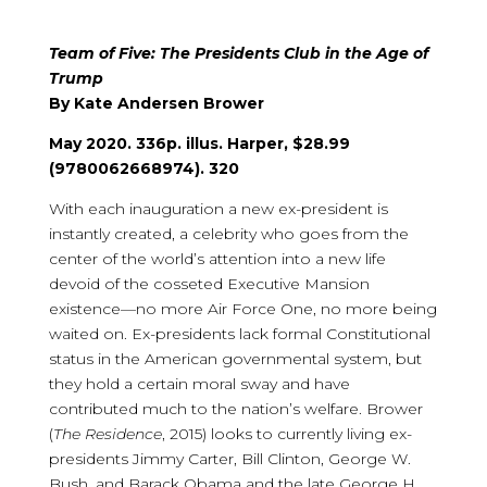
Team of Five: The Presidents Club in the Age of
Trump
By Kate Andersen Brower
May 2020. 336p. illus. Harper, $28.99
(9780062668974). 320
With each inauguration a new ex-president is
instantly created, a celebrity who goes from the
center of the world’s attention into a new life
devoid of the cosseted Executive Mansion
existence—no more Air Force One, no more being
waited on. Ex-presidents lack formal Constitutional
status in the American governmental system, but
they hold a certain moral sway and have
contributed much to the nation’s welfare. Brower
(
The Residence
, 2015) looks to currently living ex-
presidents Jimmy Carter, Bill Clinton, George W.
Bush, and Barack Obama and the late George H.