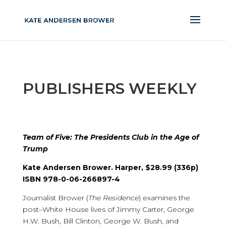
PUBLISHERS WEEKLY
Team of Five: The Presidents Club in the Age of
Trump
Kate Andersen Brower. Harper, $28.99 (336p)
ISBN 978-0-06-266897-4
Journalist Brower (
The Residence
) examines the
post–White House lives of Jimmy Carter, George
H.W. Bush, Bill Clinton, George W. Bush, and