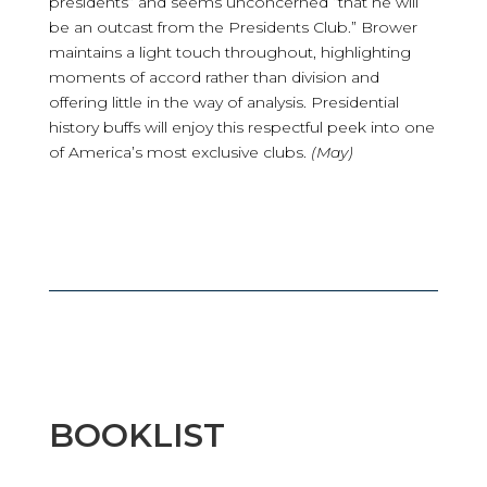
presidents” and seems unconcerned “that he will
be an outcast from the Presidents Club.” Brower
maintains a light touch throughout, highlighting
moments of accord rather than division and
offering little in the way of analysis. Presidential
history buffs will enjoy this respectful peek into one
of America’s most exclusive clubs.
(May)
BOOKLIST