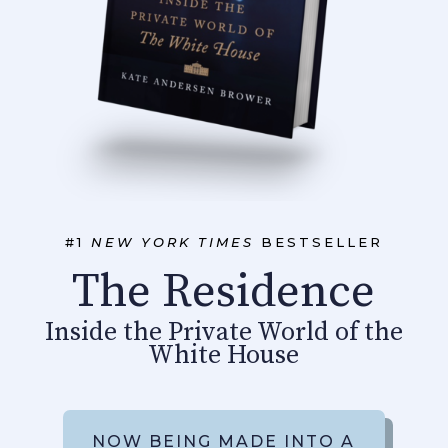
#1
NEW YORK TIMES
BESTSELLER
The Residence
Inside the Private World of the
White House
NOW BEING MADE INTO A