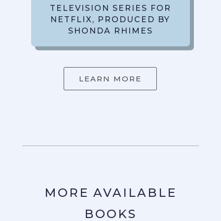
TELEVISION SERIES FOR
NETFLIX, PRODUCED BY
SHONDA RHIMES
LEARN MORE
MORE AVAILABLE
BOOKS