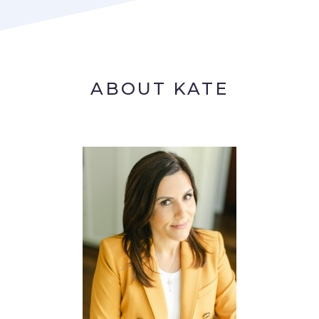
ABOUT KATE