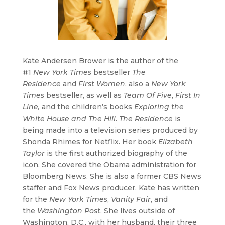
Kate Andersen Brower is the author of the
#1
New York Times
bestseller
The
Residence
and
First Women
, also a
New York
Times
bestseller, as well as
Team Of Five
,
First In
Line,
and the children’s books
Exploring the
White House and The Hill
.
The Residence
is
being made into a television series produced by
Shonda Rhimes for Netflix. Her book
Elizabeth
Taylor
is the first authorized biography of the
icon. She covered the Obama administration for
Bloomberg News. She is also a former CBS News
staffer and Fox News producer. Kate has written
for the
New York Times
,
Vanity Fair
, and
the
Washington Post
. She lives outside of
Washington, D.C., with her husband, their three